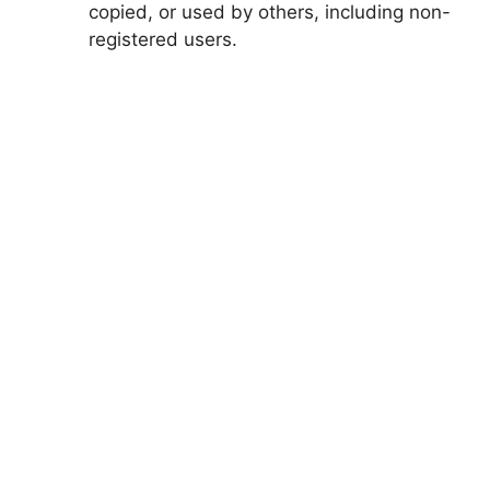
copied, or used by others, including non-
registered users.