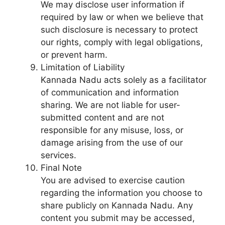
We may disclose user information if
required by law or when we believe that
such disclosure is necessary to protect
our rights, comply with legal obligations,
or prevent harm.
Limitation of Liability
Kannada Nadu acts solely as a facilitator
of communication and information
sharing. We are not liable for user-
submitted content and are not
responsible for any misuse, loss, or
damage arising from the use of our
services.
Final Note
You are advised to exercise caution
regarding the information you choose to
share publicly on Kannada Nadu. Any
content you submit may be accessed,