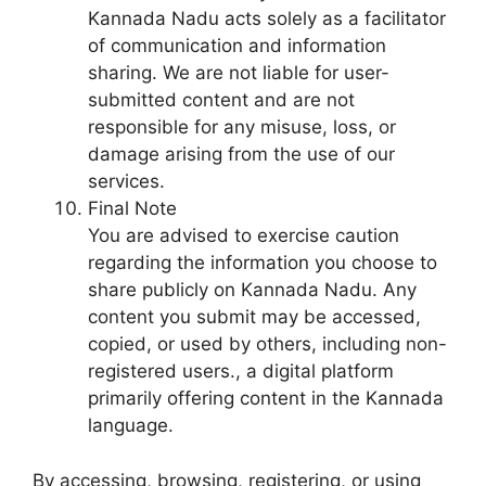
Kannada Nadu acts solely as a facilitator
of communication and information
sharing. We are not liable for user-
submitted content and are not
responsible for any misuse, loss, or
damage arising from the use of our
services.
Final Note
You are advised to exercise caution
regarding the information you choose to
share publicly on Kannada Nadu. Any
content you submit may be accessed,
copied, or used by others, including non-
registered users., a digital platform
primarily offering content in the Kannada
language.
By accessing, browsing, registering, or using