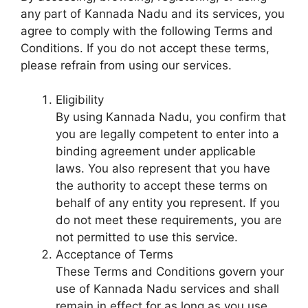
any part of Kannada Nadu and its services, you
agree to comply with the following Terms and
Conditions. If you do not accept these terms,
please refrain from using our services.
Eligibility
By using Kannada Nadu, you confirm that
you are legally competent to enter into a
binding agreement under applicable
laws. You also represent that you have
the authority to accept these terms on
behalf of any entity you represent. If you
do not meet these requirements, you are
not permitted to use this service.
Acceptance of Terms
These Terms and Conditions govern your
use of Kannada Nadu services and shall
remain in effect for as long as you use