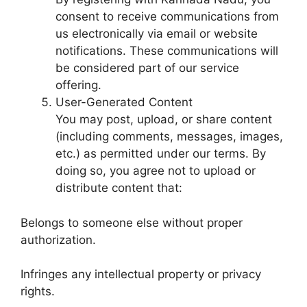
consent to receive communications from
us electronically via email or website
notifications. These communications will
be considered part of our service
offering.
User-Generated Content
You may post, upload, or share content
(including comments, messages, images,
etc.) as permitted under our terms. By
doing so, you agree not to upload or
distribute content that:
Belongs to someone else without proper
authorization.
Infringes any intellectual property or privacy
rights.