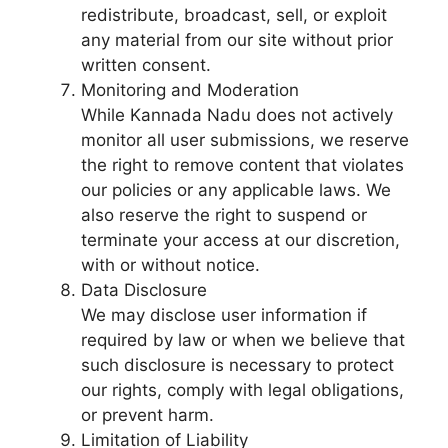
redistribute, broadcast, sell, or exploit
any material from our site without prior
written consent.
Monitoring and Moderation
While Kannada Nadu does not actively
monitor all user submissions, we reserve
the right to remove content that violates
our policies or any applicable laws. We
also reserve the right to suspend or
terminate your access at our discretion,
with or without notice.
Data Disclosure
We may disclose user information if
required by law or when we believe that
such disclosure is necessary to protect
our rights, comply with legal obligations,
or prevent harm.
Limitation of Liability