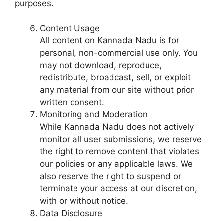
purposes.
Content Usage
All content on Kannada Nadu is for
personal, non-commercial use only. You
may not download, reproduce,
redistribute, broadcast, sell, or exploit
any material from our site without prior
written consent.
Monitoring and Moderation
While Kannada Nadu does not actively
monitor all user submissions, we reserve
the right to remove content that violates
our policies or any applicable laws. We
also reserve the right to suspend or
terminate your access at our discretion,
with or without notice.
Data Disclosure