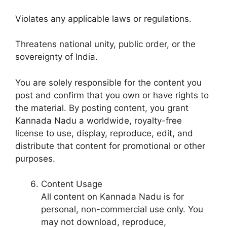
Violates any applicable laws or regulations.
Threatens national unity, public order, or the
sovereignty of India.
You are solely responsible for the content you
post and confirm that you own or have rights to
the material. By posting content, you grant
Kannada Nadu a worldwide, royalty-free
license to use, display, reproduce, edit, and
distribute that content for promotional or other
purposes.
Content Usage
All content on Kannada Nadu is for
personal, non-commercial use only. You
may not download, reproduce,