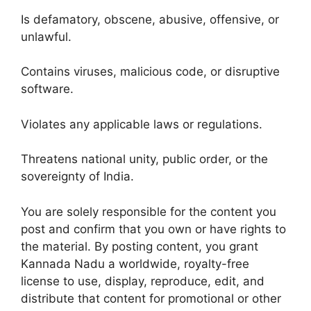
Is defamatory, obscene, abusive, offensive, or
unlawful.
Contains viruses, malicious code, or disruptive
software.
Violates any applicable laws or regulations.
Threatens national unity, public order, or the
sovereignty of India.
You are solely responsible for the content you
post and confirm that you own or have rights to
the material. By posting content, you grant
Kannada Nadu a worldwide, royalty-free
license to use, display, reproduce, edit, and
distribute that content for promotional or other