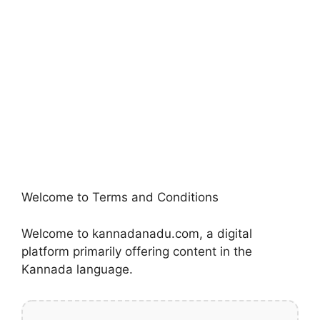
Welcome to Terms and Conditions
Welcome to kannadanadu.com, a digital
platform primarily offering content in the
Kannada language.