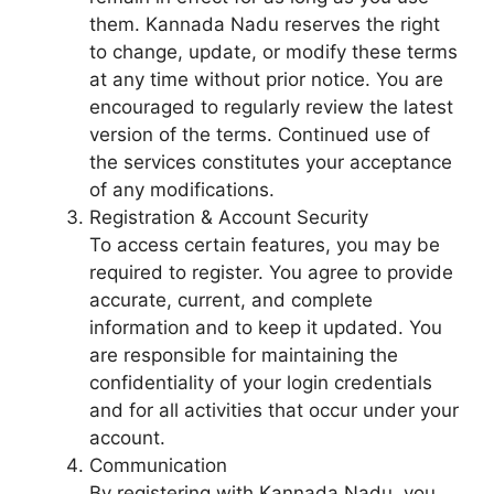
them. Kannada Nadu reserves the right
to change, update, or modify these terms
at any time without prior notice. You are
encouraged to regularly review the latest
version of the terms. Continued use of
the services constitutes your acceptance
of any modifications.
Registration & Account Security
To access certain features, you may be
required to register. You agree to provide
accurate, current, and complete
information and to keep it updated. You
are responsible for maintaining the
confidentiality of your login credentials
and for all activities that occur under your
account.
Communication
By registering with Kannada Nadu, you