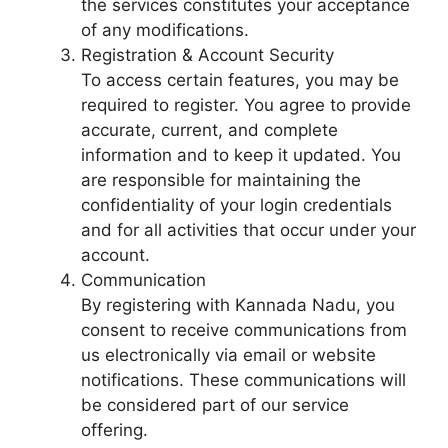
the services constitutes your acceptance
of any modifications.
Registration & Account Security
To access certain features, you may be
required to register. You agree to provide
accurate, current, and complete
information and to keep it updated. You
are responsible for maintaining the
confidentiality of your login credentials
and for all activities that occur under your
account.
Communication
By registering with Kannada Nadu, you
consent to receive communications from
us electronically via email or website
notifications. These communications will
be considered part of our service
offering.