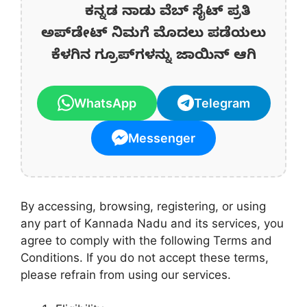
ಕನ್ನಡ ನಾಡು ವೆಬ್ ಸೈಟ್ ಪ್ರತಿ
ಅಪ್‌ಡೇಟ್‌ ನಿಮಗೆ ಮೊದಲು ಪಡೆಯಲು
ಕೆಳಗಿನ ಗ್ರೂಪ್‌ಗಳನ್ನು ಜಾಯಿನ್ ಆಗಿ
WhatsApp
Telegram
Messenger
By accessing, browsing, registering, or using
any part of Kannada Nadu and its services, you
agree to comply with the following Terms and
Conditions. If you do not accept these terms,
please refrain from using our services.