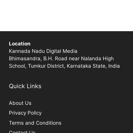
Location
Kannada Nadu Digital Media
Bhimasandra, B.H. Road near Nalanda High
School, Tumkur District, Karnataka State, India
Quick Links
About Us
Privacy Policy
Terms and Conditions
Contact Us