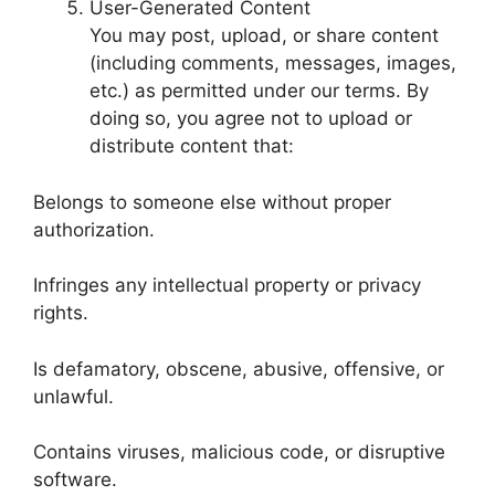
User-Generated Content
You may post, upload, or share content
(including comments, messages, images,
etc.) as permitted under our terms. By
doing so, you agree not to upload or
distribute content that:
Belongs to someone else without proper
authorization.
Infringes any intellectual property or privacy
rights.
Is defamatory, obscene, abusive, offensive, or
unlawful.
Contains viruses, malicious code, or disruptive
software.