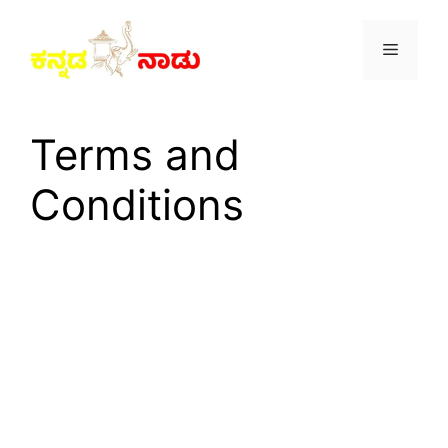
Skip
to
Menu
content
Terms and
Conditions