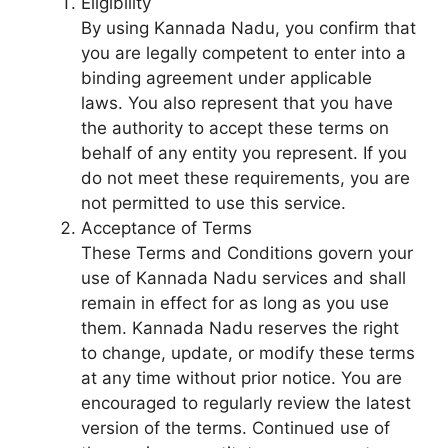
Eligibility
By using Kannada Nadu, you confirm that
you are legally competent to enter into a
binding agreement under applicable
laws. You also represent that you have
the authority to accept these terms on
behalf of any entity you represent. If you
do not meet these requirements, you are
not permitted to use this service.
Acceptance of Terms
These Terms and Conditions govern your
use of Kannada Nadu services and shall
remain in effect for as long as you use
them. Kannada Nadu reserves the right
to change, update, or modify these terms
at any time without prior notice. You are
encouraged to regularly review the latest
version of the terms. Continued use of